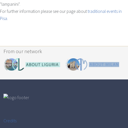
"lampanini".
For further information please see our page about
traditional events in
Pisa
.
From our network
Credits