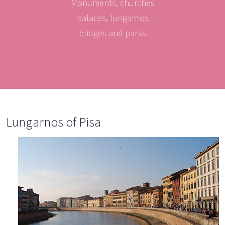
Monuments, churches
palaces, lungarnos
bridges and parks
Lungarnos of Pisa