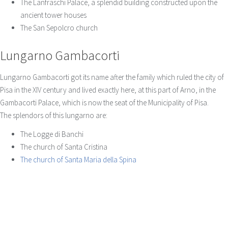
The Lanfraschi Palace, a splendid building constructed upon the
ancient tower houses
The San Sepolcro church
Lungarno Gambacorti
Lungarno Gambacorti got its name after the family which ruled the city of
Pisa in the XIV century and lived exactly here, at this part of Arno, in the
Gambacorti Palace, which is now the seat of the Municipality of Pisa.
The splendors of this lungarno are:
The Logge di Banchi
The church of Santa Cristina
The church of Santa Maria della Spina