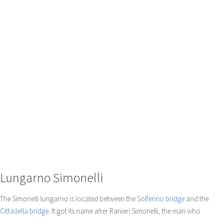
Lungarno Simonelli
The Simonelli lungarno is located between the
Solferino bridge
and the
Cittadella bridge
. It got its name after Ranieri Simonelli, the man who