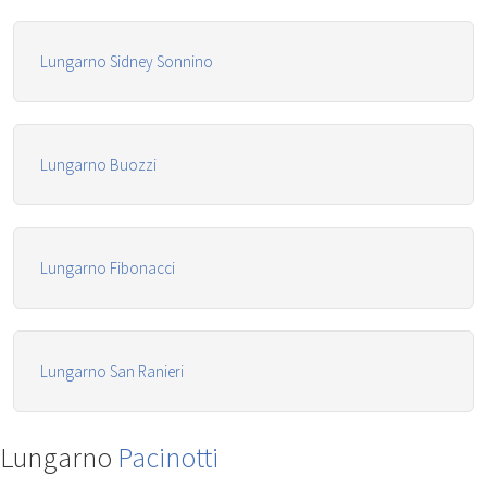
Lungarno Sidney Sonnino
Lungarno Buozzi
Lungarno Fibonacci
Lungarno San Ranieri
Lungarno
Pacinotti