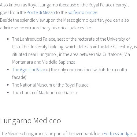
Also known as Royal Lungarno (because of the Royal Palace nearby),
goes from the
Ponte di Mezzo
to the
Solferino bridge
.
Beside the splendid view upon the Mezzogiorno quarter, you can also
admire some extraordinary historical palaces like:
The Lanfreducci Palace, seat of the rectorate of the University of
Pisa. The University building, which dates from the late XII century, is
situated near Lungarno , in the area between Via Curtatone , Via
Montanara and Via della Sapienza.
The Agostini Palace
( the only one remained with its terra-cotta
facade)
The National Museum of the Royal Palace
The church of Madonna dei Galletti
Lungarno Mediceo
The Mediceo Lungarno is the part of the river bank from
Fortress bridge
to