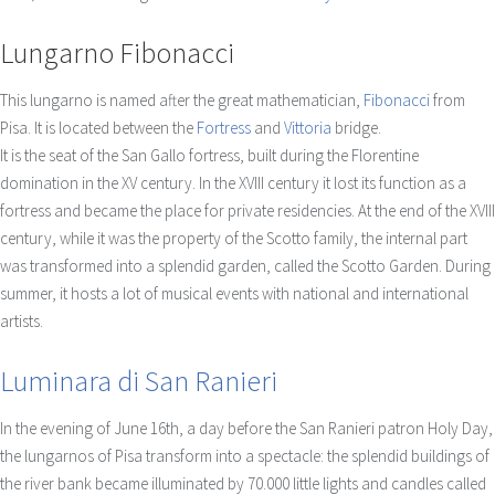
Lungarno Fibonacci
This lungarno is named after the great mathematician,
Fibonacci
from
Pisa. It is located between the
Fortress
and
Vittoria
bridge.
It is the seat of the San Gallo fortress, built during the Florentine
domination in the XV century. In the XVIII century it lost its function as a
fortress and became the place for private residencies. At the end of the XVIII
century, while it was the property of the Scotto family, the internal part
was transformed into a splendid garden, called the Scotto Garden. During
summer, it hosts a lot of musical events with national and international
artists.
Luminara di San Ranieri
In the evening of June 16th, a day before the San Ranieri patron Holy Day,
the lungarnos of Pisa transform into a spectacle: the splendid buildings of
the river bank became illuminated by 70.000 little lights and candles called