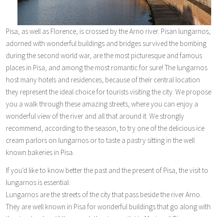
Pisa, as well as Florence, is crossed by the Arno river. Pisan lungarnos,
adorned with wonderful buildings and bridges survived the bombing
during the second world war, are the most picturesque and famous
places in Pisa, and among the most romantic for sure! The lungarnos
host many hotels and residences, because of their central location
they represent the ideal choice for tourists visiting the city. We propose
you a walk through these amazing streets, where you can enjoy a
wonderful view of the river and all that around it. We strongly
recommend, according to the season, to try one of the delicious ice
cream parlors on lungarnos or to taste a pastry sitting in the well
known bakeries in Pisa.
If you'd like to know better the past and the present of Pisa, the visit to
lungarnos is essential.
Lungarnos are the streets of the city that pass beside the river Arno.
They are well known in Pisa for wonderful buildings that go along with