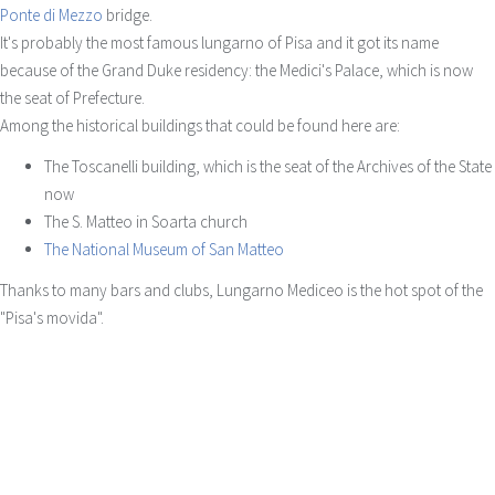
Ponte di Mezzo
bridge.
It's probably the most famous lungarno of Pisa and it got its name
because of the Grand Duke residency: the Medici's Palace, which is now
the seat of Prefecture.
Among the historical buildings that could be found here are:
The Toscanelli building, which is the seat of the Archives of the State
now
The S. Matteo in Soarta church
The National Museum of San Matteo
Thanks to many bars and clubs, Lungarno Mediceo is the hot spot of the
"Pisa's movida".