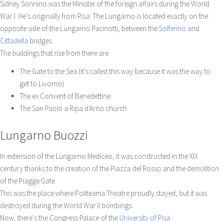
Sidney Sonnino was the Minister of the foreign affairs during the World
War I. He's originally from Pisa. The Lungarno is located exactly on the
opposite side of the Lungarno Pacinotti, between the
Solferino
and
Cittadella
bridges.
The buildings that rise from there are:
The Gate to the Sea (it's called this way because it was the way to
get to Livorno)
The ex Convent of Benedettine
The San Paolo a Ripa d'Arno church
Lungarno Buozzi
In extension of the Lungarno Mediceo, it was constructed in the XIX
century thanks to the creation of the Piazza del Rosso and the demolition
of the Piagge Gate.
This was the place where Politeama Theatre proudly stayed, but it was
destroyed during the World War II bombings.
Now, there's the Congress Palace of the
University of Pisa
.