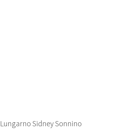
Lungarno Sidney Sonnino