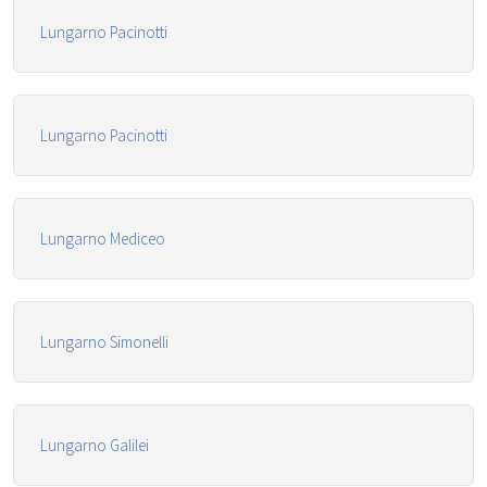
Lungarno Pacinotti
Lungarno Pacinotti
Lungarno Mediceo
Lungarno Simonelli
Lungarno Galilei