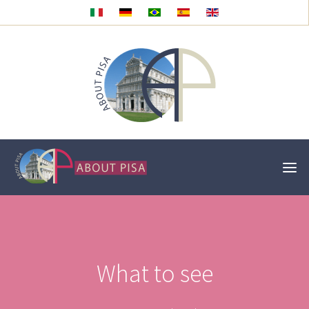
What to see