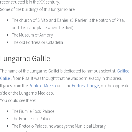
reconstructed it in the XIX century.
Some of the buildings of this lungarno are:
The church of S. Vito and Ranieri (S. Ranieri is the patron of Pisa,
and this is the place where he died)
The Museum of Armory
The old Fortress or Cittadella
Lungarno Galilei
The name of the Lungarno Galilei is dedicated to famous scientist,
Galileo
Galilei
, from Pisa. It was thought that he was born exactly in this area.
It goes from the
Ponte di Mezzo
until the
Fortress bridge
, on the opposite
side of the Lungarno Mediceo.
You could see there:
The Fiumi e Fossi Palace
The Franceschi Palace
The Pretorio Palace, nowadays the Municipal Library