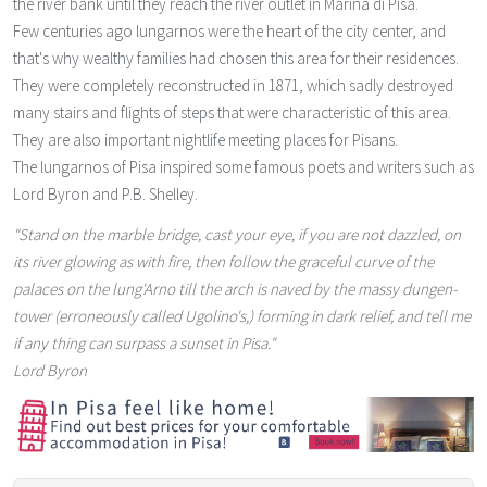
the river bank until they reach the river outlet in Marina di Pisa.
Few centuries ago lungarnos were the heart of the city center, and
that's why wealthy families had chosen this area for their residences.
They were completely reconstructed in 1871, which sadly destroyed
many stairs and flights of steps that were characteristic of this area.
They are also important nightlife meeting places for Pisans.
The lungarnos of Pisa inspired some famous poets and writers such as
Lord Byron and P.B. Shelley.
"Stand on the marble bridge, cast your eye, if you are not dazzled, on
its river glowing as with fire, then follow the graceful curve of the
palaces on the lung'Arno till the arch is naved by the massy dungen-
tower (erroneously called Ugolino's,) forming in dark relief, and tell me
if any thing can surpass a sunset in Pisa."
Lord Byron