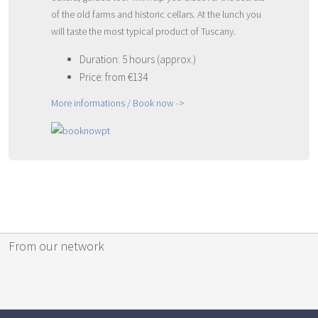
of the old farms and historic cellars. At the lunch you
will taste the most typical product of Tuscany.
Duration: 5 hours (approx.)
Price: from €134
More informations / Book now ->
From our network