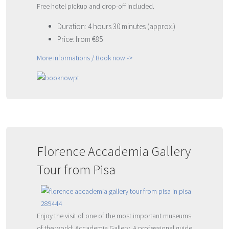
Free hotel pickup and drop-off included.
Duration: 4 hours 30 minutes (approx.)
Price: from €85
More informations / Book now ->
Florence Accademia Gallery
Tour from Pisa
Enjoy the visit of one of the most important museums
of the world: Accademia Gallery. A professional guide