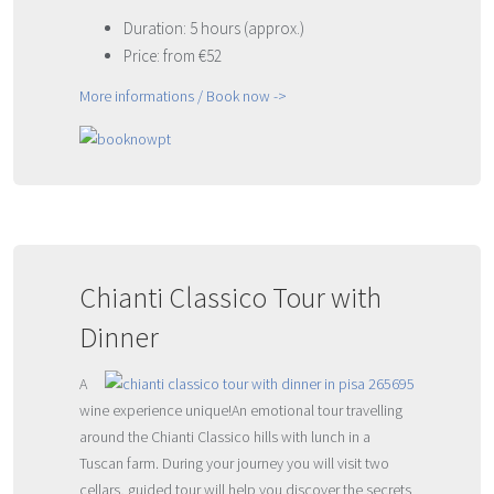
Duration: 5 hours (approx.)
Price: from €52
More informations / Book now ->
Chianti Classico Tour with
Dinner
A
wine experience unique!An emotional tour travelling
around the Chianti Classico hills with lunch in a
Tuscan farm. During your journey you will visit two
cellars, guided tour will help you discover the secrets