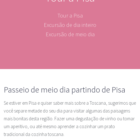
Tour a Pisa
Excursão de dia inteiro
Excursão de meio dia
Passeio de meio dia partindo de Pisa
Se estiver em Pisa e quiser saber mais sobre a Toscana, sugerimos que
você separe metade do seu dia para visitar algumas das paisagens
mais bonitas desta região. Fazer uma degustação de vinho ou tomar
um aperitivo, ou até mesmo aprender a cozinhar um prato
tradicional da cozinha toscana.