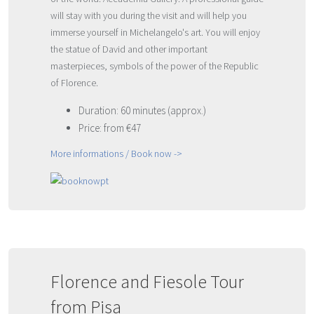
will stay with you during the visit and will help you
immerse yourself in Michelangelo's art. You will enjoy
the statue of David and other important
masterpieces, symbols of the power of the Republic
of Florence.
Duration: 60 minutes (approx.)
Price: from €47
More informations / Book now ->
Florence and Fiesole Tour
from Pisa