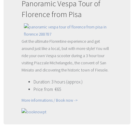
Panoramic Vespa Tour of
Florence from Pisa
Get the ultimate Florentine experience and get
around just like a local, but with more style! You will
ride your own Vespa scooter during a 3 hour tour
visiting Piazzale Michelangelo, the convent of San
Miniato and dicovering the historic town of Fiesole.
Duration: 3 hours (approx.)
Price: from €65
More informations / Book now ->