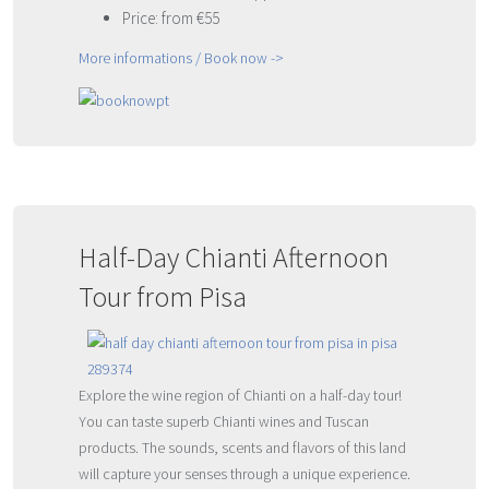
Price: from €55
More informations / Book now ->
Half-Day Chianti Afternoon
Tour from Pisa
Explore the wine region of Chianti on a half-day tour!
You can taste superb Chianti wines and Tuscan
products. The sounds, scents and flavors of this land
will capture your senses through a unique experience.