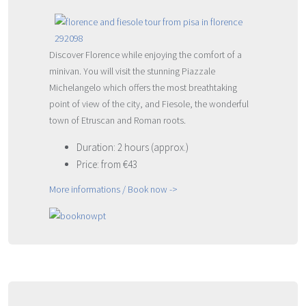
Discover Florence while enjoying the comfort of a
minivan. You will visit the stunning Piazzale
Michelangelo which offers the most breathtaking
point of view of the city, and Fiesole, the wonderful
town of Etruscan and Roman roots.
Duration: 2 hours (approx.)
Price: from €43
More informations / Book now ->