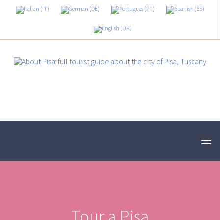
Tour a Pisa