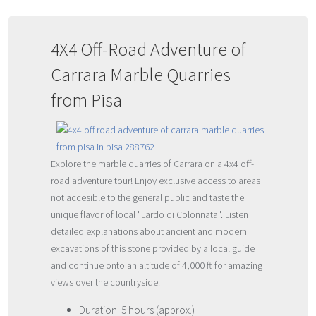
4X4 Off-Road Adventure of
Carrara Marble Quarries
from Pisa
Explore the marble quarries of Carrara on a 4x4 off-
road adventure tour! Enjoy exclusive access to areas
not accesible to the general public and taste the
unique flavor of local "Lardo di Colonnata". Listen
detailed explanations about ancient and modern
excavations of this stone provided by a local guide
and continue onto an altitude of 4,000 ft for amazing
views over the countryside.
Duration: 5 hours (approx.)