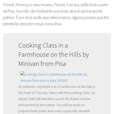
Chianti, Florença e seus museus, Fiesole, Carrara, estão todos perto
de Pisa, mas não são facilmente acessíveis através de transporte
público. É por essa razão que selecionamos alguns passeios que lhe
permitirão descobrir essas maravilhas.
Cooking Class in a
Farmhouse on the Hills by
Minivan from Pisa
An authentic experience in a Farmhouse on the hills in
the heart of Tuscany: enjoy with the cooking class, an
expert chef will introduce you in the Italian cuisine
surrounded by the nature. You will be ready to
prepare fresh pasta and a very especially dessert!