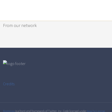
From our network
Credits
Bootstrap
is a front-end framework of Twitter, Inc. Code licensed under
Apache License