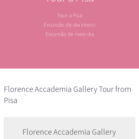
Tour a Pisa
Excursão de dia inteiro
Excursão de meio dia
Florence Accademia Gallery Tour from
Pisa
Florence Accademia Gallery