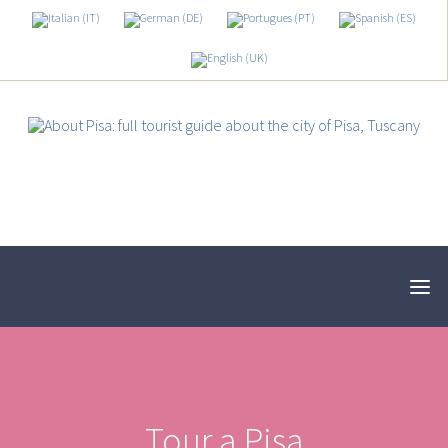
Tour a Pisa