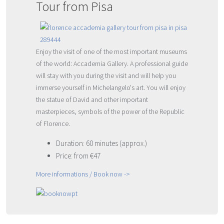
Tour from Pisa
Enjoy the visit of one of the most important museums
of the world: Accademia Gallery. A professional guide
will stay with you during the visit and will help you
immerse yourself in Michelangelo's art. You will enjoy
the statue of David and other important
masterpieces, symbols of the power of the Republic
of Florence.
Duration: 60 minutes (approx.)
Price: from €47
More informations / Book now ->