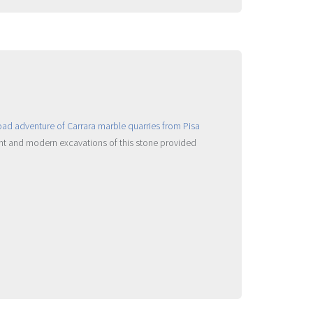
ient and modern excavations of this stone provided