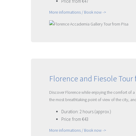
Price: from €47
More informations / Book now ->
Florence and Fiesole Tour 
Discover Florence while enjoying the comfort of a 
the most breathtaking point of view of the city, a
Duration: 2 hours (approx.)
Price: from €43
More informations / Book now ->