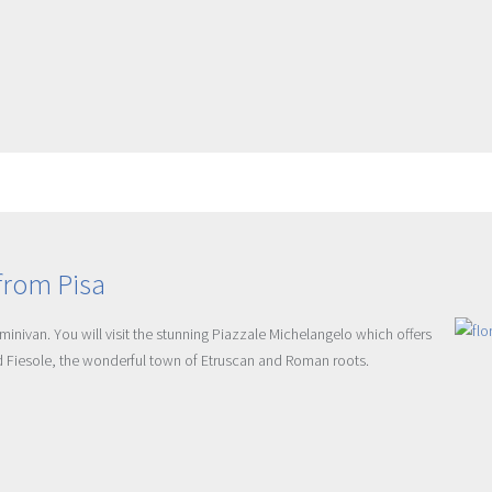
from Pisa
minivan. You will visit the stunning Piazzale Michelangelo which offers
nd Fiesole, the wonderful town of Etruscan and Roman roots.