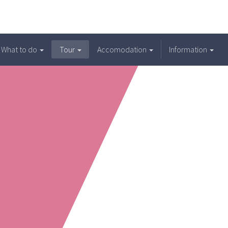
What to do
Tour
Accomodation
Information