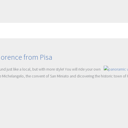
lorence from Pisa
d just like a local, but with more style! You will ride your own
le Michelangelo, the convent of San Miniato and dicovering the historic town of 