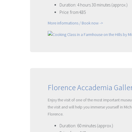
Duration: 4 hours 30 minutes (approx.)
Price: from €85
More informations / Book now ->
Florence Accademia Galler
Enjoy the visit of one of the most important museu
the visit and will help you immerse yourself in Mic
Florence.
Duration: 60 minutes (approx.)