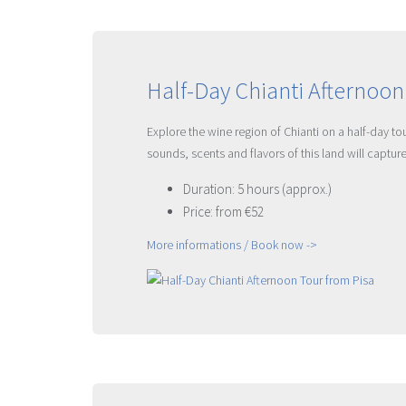
Half-Day Chianti Afternoon
Explore the wine region of Chianti on a half-day t
sounds, scents and flavors of this land will captu
Duration: 5 hours (approx.)
Price: from €52
More informations / Book now ->