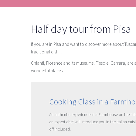
Half day tour from Pisa
If you are in Pisa and want to discover more about Tuscany
traditional dish....
Chianti, Florence and its museums, Fiesole, Carrara, are a
wonderful places.
Cooking Class in a Farmhou
An authentic experience in a Farmhouse on the hills
an expert chef will introduce you in the Italian cu
off included.