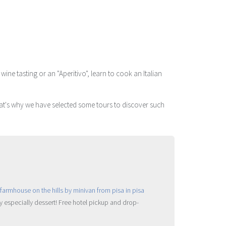
ne tasting or an "Aperitivo", learn to cook an Italian
That's why we have selected some tours to discover such
ry especially dessert! Free hotel pickup and drop-