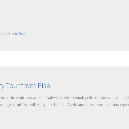
y Tour from Pisa
ms of the world: Accademia Gallery. A professional guide will stay with you dur
helangelo's art. You will enjoy the statue of David and other important masterpi