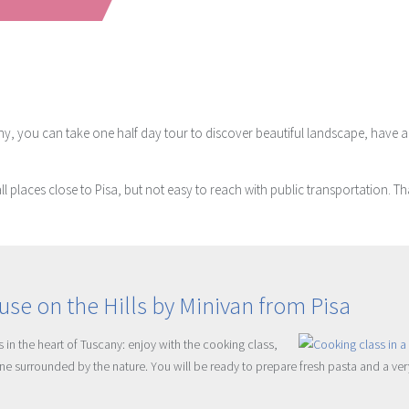
, you can take one half day tour to discover beautiful landscape, have a wi
ll places close to Pisa, but not easy to reach with public transportation. 
se on the Hills by Minivan from Pisa
 in the heart of Tuscany: enjoy with the cooking class,
isine surrounded by the nature. You will be ready to prepare fresh pasta and a ve