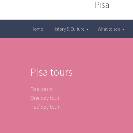
Pisa
Home
History & Culture
What to see
Pisa tours
Pisa tours
One day tour
Half day tour