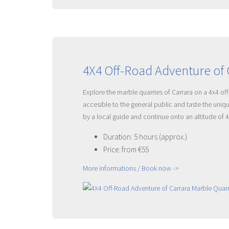
4X4 Off-Road Adventure of 
Explore the marble quarries of Carrara on a 4x4 of
accesible to the general public and taste the uniq
by a local guide and continue onto an altitude of 
Duration: 5 hours (approx.)
Price: from €55
More informations / Book now ->