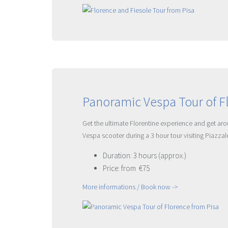
Panoramic Vespa Tour of F
Get the ultimate Florentine experience and get aroun
Vespa scooter during a 3 hour tour visiting Piazza
Duration: 3 hours (approx.)
Price: from €75
More informations / Book now ->