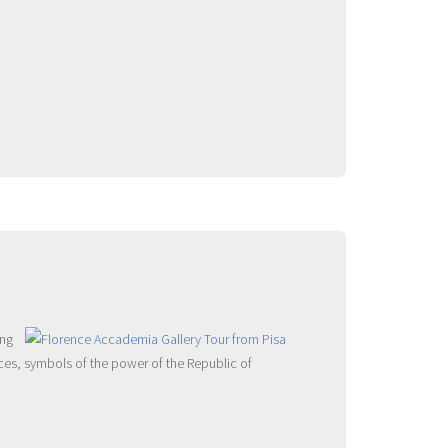
ing
eces, symbols of the power of the Republic of