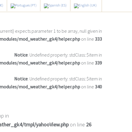
current() expects parameter 1 to be array, null given in
/modules/mod_weather_gk4/helper.php
on line
333
Notice
: Undefined property: stdClass::$item in
/modules/mod_weather_gk4/helper.php
on line
339
Notice
: Undefined property: stdClass::$item in
/modules/mod_weather_gk4/helper.php
on line
340
p in
ather_gk4/tmpl/yahooView.php
on line
26