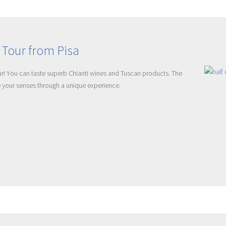
 Tour from Pisa
our! You can taste superb Chianti wines and Tuscan products. The
re your senses through a unique experience.