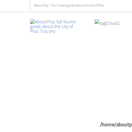
About Pisa - Your travel guide about the city of Pisa
/home/aboutp