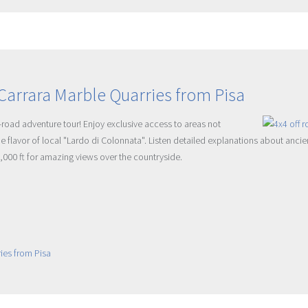
Carrara Marble Quarries from Pisa
f-road adventure tour! Enjoy exclusive access to areas not
ue flavor of local "Lardo di Colonnata". Listen detailed explanations about anc
4,000 ft for amazing views over the countryside.