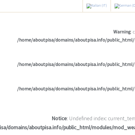
Warning
: 
/home/aboutpisa/domains/aboutpisa.info/public_html
/home/aboutpisa/domains/aboutpisa.info/public_html
/home/aboutpisa/domains/aboutpisa.info/public_html
Notice
: Undefined index: current_tem
isa/domains/aboutpisa.info/public_html/modules/mod_we