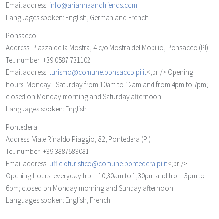
Email address:
info@ariannaandfriends.com
Languages spoken: English, German and French
Ponsacco
Address: Piazza della Mostra, 4 c/o Mostra del Mobilio, Ponsacco (PI)
Tel. number: +39 0587 731102
Email address:
turismo@comune.ponsacco.pi.it
<;br /> Opening
hours: Monday - Saturday from 10am to 12am and from 4pm to 7pm;
closed on Monday morning and Saturday afternoon
Languages spoken: English
Pontedera
Address: Viale Rinaldo Piaggio, 82, Pontedera (PI)
Tel. number: +39 3887583081
Email address:
ufficioturistico@comune.pontedera.pi.it
<;br />
Opening hours: everyday from 10,30am to 1,30pm and from 3pm to
6pm; closed on Monday morning and Sunday afternoon.
Languages spoken: English, French