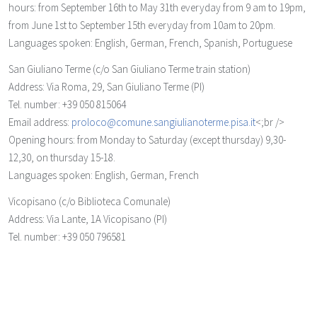
hours: from September 16th to May 31th everyday from 9 am to 19pm,
from June 1st to September 15th everyday from 10am to 20pm.
Languages spoken: English, German, French, Spanish, Portuguese
San Giuliano Terme
(c/o San Giuliano Terme train station)
Address: Via Roma, 29, San Giuliano Terme (PI)
Tel. number: +39 050 815064
Email address:
proloco@comune.sangiulianoterme.pisa.it
<;br />
Opening hours: from Monday to Saturday (except thursday) 9,30-
12,30, on thursday 15-18.
Languages spoken: English, German, French
Vicopisano
(c/o Biblioteca Comunale)
Address: Via Lante, 1A Vicopisano (PI)
Tel. number: +39 050 796581