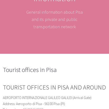
General information about Pisa
and its private and public
transportation network
Tourist offices in Pisa
TOURIST OFFICES IN PISA AND AROUND
AEROPORTO INTERNAZIONALE GALILEO GALILEI (Arrival Gate)
Address: Aeroporto di Pisa - 56100 Pisa (PI)