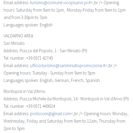
Email address:
turismo@comune.vicopisano.pi.it
<;br /> Opening
hours: Saturday from 9am to 1pm, Monday-Friday from 9am to 1pm
and from 3:30pm to 7pm
Languages spoken: English
VALDARNO AREA
San Miniato
Address: Piazza del Popolo, 1 - San Miniato (PI)
Tel. number: +39 0571 42745
Email address:
ufficio.turismo@sanminiatopromozione.it
<;br />
Opening hours: Tuesday - Sunday from 9am to 5pm
Languages spoken: English, German, French, Spanish
Montopoli in Val d'Arno
Address: Piazza Michele da Montopoli, 14 - Montopoli in Val d'Arno (PI)
Tel. number: +39 0571 449024
Email address:
prolocom@gmail.com
<;br /> Opening hours: Monday,
Wednesday, Friday and Saturday from 9am to 12am, Thursday from
2pm to 5pm