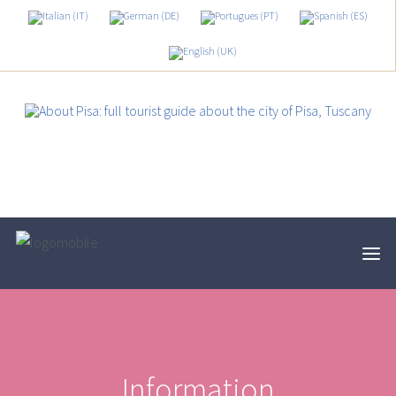
Information