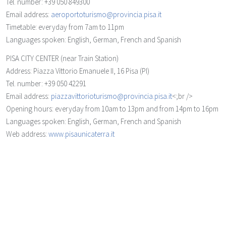
Tel. number: +39 050 849300
Email address:
aeroportoturismo@provincia.pisa.it
Timetable: everyday from 7am to 11pm
Languages spoken: English, German, French and Spanish
PISA CITY CENTER (near Train Station)
Address: Piazza Vittorio Emanuele II, 16 Pisa (PI)
Tel. number: +39 050 42291
Email address:
piazzavittorioturismo@provincia.pisa.it
<;br />
Opening hours: everyday from 10am to 13pm and from 14pm to 16pm
Languages spoken: English, German, French and Spanish
Web address:
www.pisaunicaterra.it