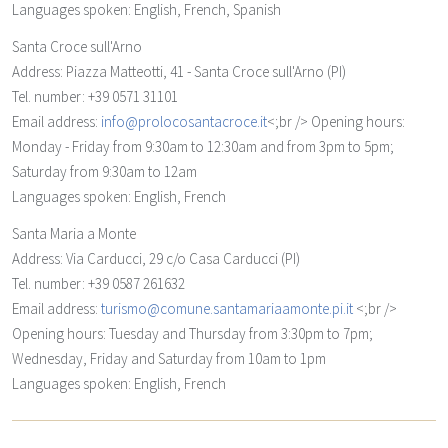
Languages spoken: English, French, Spanish
Santa Croce sull'Arno
Address: Piazza Matteotti, 41 - Santa Croce sull'Arno (PI)
Tel. number: +39 0571 31101
Email address:
info@prolocosantacroce.it
<;br /> Opening hours:
Monday - Friday from 9:30am to 12:30am and from 3pm to 5pm;
Saturday from 9:30am to 12am
Languages spoken: English, French
Santa Maria a Monte
Address: Via Carducci, 29 c/o Casa Carducci (PI)
Tel. number: +39 0587 261632
Email address:
turismo@comune.santamariaamonte.pi.it
<;br />
Opening hours: Tuesday and Thursday from 3:30pm to 7pm;
Wednesday, Friday and Saturday from 10am to 1pm
Languages spoken: English, French