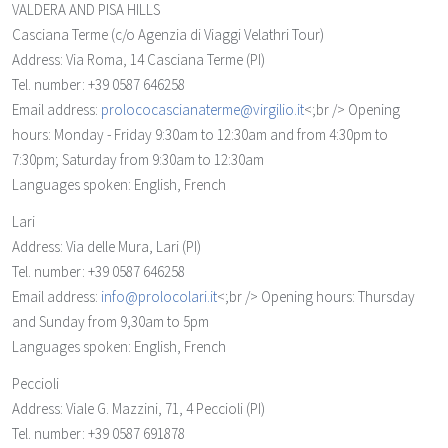
VALDERA AND PISA HILLS
Casciana Terme
(c/o Agenzia di Viaggi Velathri Tour)
Address: Via Roma, 14 Casciana Terme (PI)
Tel. number: +39 0587 646258
Email address:
prolococascianaterme@virgilio.it
<;br /> Opening
hours: Monday - Friday 9:30am to 12:30am and from 4:30pm to
7:30pm; Saturday from 9:30am to 12:30am
Languages spoken: English, French
Lari
Address: Via delle Mura, Lari (PI)
Tel. number: +39 0587 646258
Email address:
info@prolocolari.it
<;br /> Opening hours: Thursday
and Sunday from 9,30am to 5pm
Languages spoken: English, French
Peccioli
Address: Viale G. Mazzini, 71, 4 Peccioli (PI)
Tel. number: +39 0587 691878