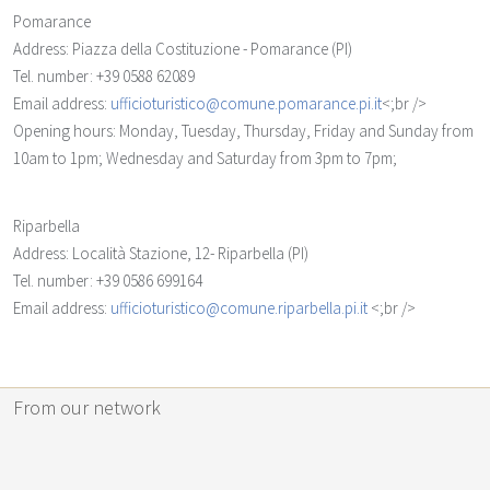
Pomarance
Address: Piazza della Costituzione - Pomarance (PI)
Tel. number: +39 0588 62089
Email address:
ufficioturistico@comune.pomarance.pi.it
<;br />
Opening hours: Monday, Tuesday, Thursday, Friday and Sunday from
10am to 1pm; Wednesday and Saturday from 3pm to 7pm;
Riparbella
Address: Località Stazione, 12- Riparbella (PI)
Tel. number: +39 0586 699164
Email address:
ufficioturistico@comune.riparbella.pi.it
<;br />
From our network