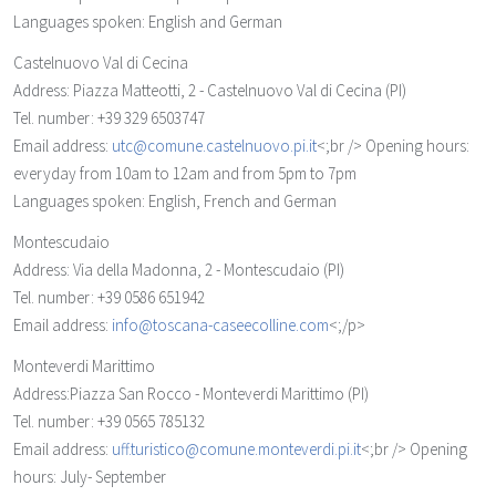
Languages spoken: English and German
Castelnuovo Val di Cecina
Address: Piazza Matteotti, 2 - Castelnuovo Val di Cecina (PI)
Tel. number: +39 329 6503747
Email address:
utc@comune.castelnuovo.pi.it
<;br /> Opening hours:
everyday from 10am to 12am and from 5pm to 7pm
Languages spoken: English, French and German
Montescudaio
Address: Via della Madonna, 2 - Montescudaio (PI)
Tel. number: +39 0586 651942
Email address:
info@toscana-caseecolline.com
<;/p>
Monteverdi Marittimo
Address:Piazza San Rocco - Monteverdi Marittimo (PI)
Tel. number: +39 0565 785132
Email address:
uff.turistico@comune.monteverdi.pi.it
<;br /> Opening
hours: July- September