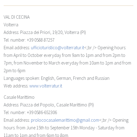
VAL DI CECINA
Volterra
Address: Piazza dei Priori, 19/20, Volterra (PI)
Tel. number: +39 0588 87257
Email address:
ufficioturistico@volterratur.it
<;br /> Opening hours:
from April to October everyday from 9am to 1pm and from 2pm to
7pm; from November to March everyday from 10am to 1pm and from
2pm to 6pm
Languages spoken: English, German, French and Russian
Web address:
www.volterratur.it
Casale Marittimo
Address: Piazza del Popolo, Casale Marittimo (PI)
Tel. number: +39 0586-652306
Email address:
prolococasalemarittimo@gmail.com
<;br /> Opening
hours: from June 15th to September 15th Monday - Saturday from
11am to 1pm and from 6pm to 8pm.