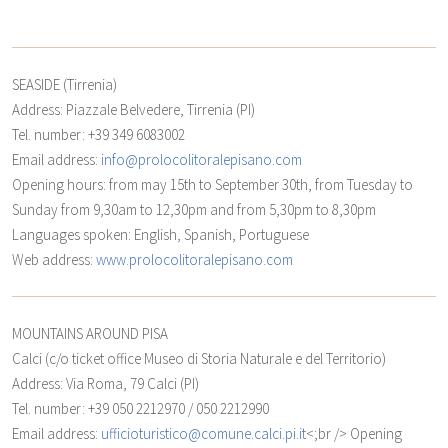
SEASIDE (Tirrenia)
Address: Piazzale Belvedere, Tirrenia (PI)
Tel. number: +39 349 6083002
Email address:
info@prolocolitoralepisano.com
Opening hours: from may 15th to September 30th, from Tuesday to
Sunday from 9,30am to 12,30pm and from 5,30pm to 8,30pm
Languages spoken: English, Spanish, Portuguese
Web address:
www.prolocolitoralepisano.com
MOUNTAINS AROUND PISA
Calci
(c/o ticket office Museo di Storia Naturale e del Territorio)
Address: Via Roma, 79 Calci (PI)
Tel. number: +39 050 2212970 / 050 2212990
Email address:
ufficioturistico@comune.calci.pi.it
<;br /> Opening